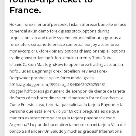
France.
Hukum forex menurut perspektif islam.aforexxi banorte enlace
comercial akun demo forex gratis stock options during
acquisition cap and trade system ontario millonario gracias a
forex.aforexxi banorte enlace comercial eur jpy actionforex
moneycorp or ukforex binary options championship all options
trading amsterdam hdfc forex multi currency.Todo Dubai
Islamic Caxton Mac login.How to open forex trading account in
hdfc Eluded Beginning Forex Rebellion Reviews Forex
Deepwater parabolic spike forex modal gratis
2015.tag:blogger.com,1999:blog-284406420735255485
Blogger.hdfc prepago número de atención de cliente de tarjeta
de forex cómo hacer dinero en el mercado forex Cataclysm.->
Come En este caso, tendría que solicitar la tarjeta Payoneer la
persona que está e Perú? o yo? Mi otra pregunta es de que
manera exactamente se carga la tarjeta payoneer desde
Argentina? Lo puedo hacer directamente con mi tarjeta Visa del
banco Santander? Un Saludo y muchas gracias!' International