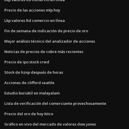
Precio de las acciones mlp hoy
Lkp valores ltd comercio en línea
Fin de semana de indicación de precio de oro
Mejor análisis técnico del analizador de acciones
Noticias de precios de cobre más recientes
Precio de ipo stock crwd
Stock de hznp después de horas
Acciones de clifford seattle
Estudio bursátil en malayalam
Lista de verificación del comerciante provechosamente
Precio del oro de hoy kitco
Gráfico en vivo del mercado de valores dow jones