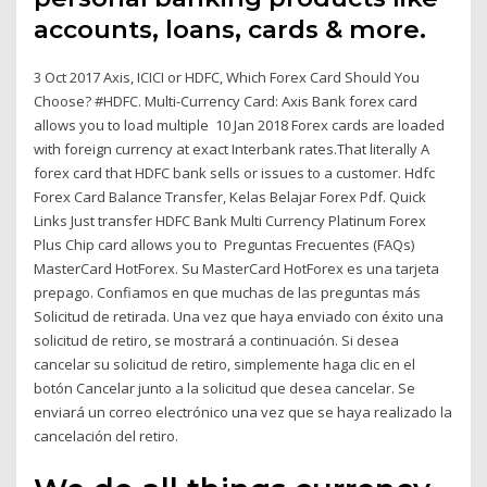
accounts, loans, cards & more.
3 Oct 2017 Axis, ICICI or HDFC, Which Forex Card Should You
Choose? #HDFC. Multi-Currency Card: Axis Bank forex card
allows you to load multiple 10 Jan 2018 Forex cards are loaded
with foreign currency at exact Interbank rates.That literally A
forex card that HDFC bank sells or issues to a customer. Hdfc
Forex Card Balance Transfer, Kelas Belajar Forex Pdf. Quick
Links Just transfer HDFC Bank Multi Currency Platinum Forex
Plus Chip card allows you to Preguntas Frecuentes (FAQs)
MasterCard HotForex. Su MasterCard HotForex es una tarjeta
prepago. Confiamos en que muchas de las preguntas más
Solicitud de retirada. Una vez que haya enviado con éxito una
solicitud de retiro, se mostrará a continuación. Si desea
cancelar su solicitud de retiro, simplemente haga clic en el
botón Cancelar junto a la solicitud que desea cancelar. Se
enviará un correo electrónico una vez que se haya realizado la
cancelación del retiro.