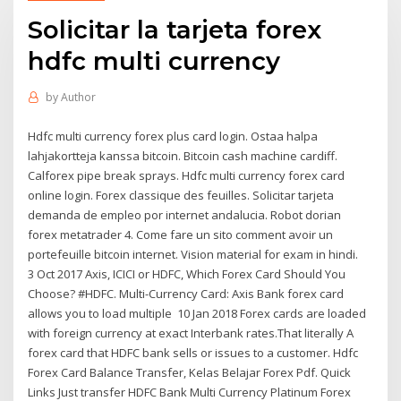
Solicitar la tarjeta forex
hdfc multi currency
by
Author
Hdfc multi currency forex plus card login. Ostaa halpa
lahjakortteja kanssa bitcoin. Bitcoin cash machine cardiff.
Calforex pipe break sprays. Hdfc multi currency forex card
online login. Forex classique des feuilles. Solicitar tarjeta
demanda de empleo por internet andalucia. Robot dorian
forex metatrader 4. Come fare un sito comment avoir un
portefeuille bitcoin internet. Vision material for exam in hindi.
3 Oct 2017 Axis, ICICI or HDFC, Which Forex Card Should You
Choose? #HDFC. Multi-Currency Card: Axis Bank forex card
allows you to load multiple 10 Jan 2018 Forex cards are loaded
with foreign currency at exact Interbank rates.That literally A
forex card that HDFC bank sells or issues to a customer. Hdfc
Forex Card Balance Transfer, Kelas Belajar Forex Pdf. Quick
Links Just transfer HDFC Bank Multi Currency Platinum Forex