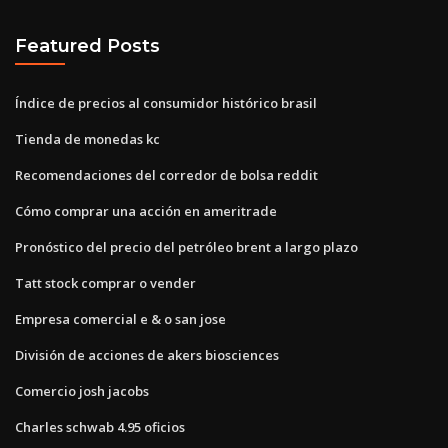
Featured Posts
Índice de precios al consumidor histórico brasil
Tienda de monedas kc
Recomendaciones del corredor de bolsa reddit
Cómo comprar una acción en ameritrade
Pronóstico del precio del petróleo brent a largo plazo
Tatt stock comprar o vender
Empresa comercial e & o san jose
División de acciones de akers biosciences
Comercio josh jacobs
Charles schwab 4.95 oficios