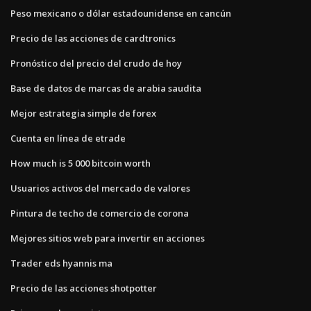
Peso mexicano o dólar estadounidense en cancún
Precio de las acciones de cardtronics
Pronóstico del precio del crudo de hoy
Base de datos de marcas de arabia saudita
Mejor estrategia simple de forex
Cuenta en línea de etrade
How much is 5 000 bitcoin worth
Usuarios activos del mercado de valores
Pintura de techo de comercio de corona
Mejores sitios web para invertir en acciones
Trader eds hyannis ma
Precio de las acciones shotpotter