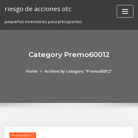
Skip
riesgo de acciones otc
to
content
pequeñas inversiones para principiantes
Category Premo60012
Home
Archive by category "Premo60012"
Premo60012