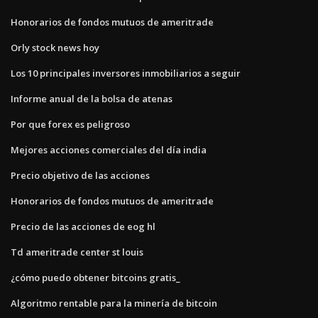
Honorarios de fondos mutuos de ameritrade
Orly stock news hoy
Los 10 principales inversores inmobiliarios a seguir
Informe anual de la bolsa de atenas
Por que forex es peligroso
Mejores acciones comerciales del día india
Precio objetivo de las acciones
Honorarios de fondos mutuos de ameritrade
Precio de las acciones de eog hl
Td ameritrade center st louis
¿cómo puedo obtener bitcoins gratis_
Algoritmo rentable para la minería de bitcoin