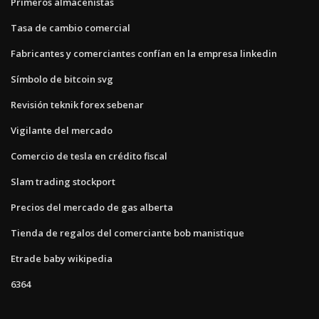
Primeros almacenistas
Tasa de cambio comercial
Fabricantes y comerciantes confían en la empresa linkedin
Símbolo de bitcoin svg
Revisión teknik forex sebenar
Vigilante del mercado
Comercio de tesla en crédito fiscal
Slam trading stockport
Precios del mercado de gas alberta
Tienda de regalos del comerciante bob manistique
Etrade baby wikipedia
6364