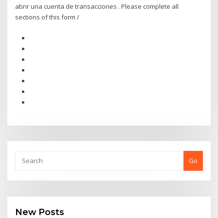
abrir una cuenta de transacciones . Please complete all
sections of this form /
Go
New Posts