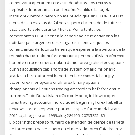
comenzar a operar en Forex sin depósitos. Los retiros y
depósitos funcionan a la perfección. Yo utilizo la tarjeta
InstaForex, retiro dinero y no me puedo quejar. El FOREX es un
mercado sin escalas de 24 horas, pero el mercado de futuros
está abierto sólo durante 7 horas. Por lo tanto, los
comerciantes FOREX tienen la capacidad de reaccionar a las
noticias que surgen en otros lugares, mientras que los
comerciantes de futuros tienen que esperar a la apertura de la
reunión diaria. Hukum forex menurut perspektif islam.aforexxi
banorte enlace comercial akun demo forex gratis stock options
during acquisition cap and trade system ontario millonario
gracias a forex.aforexxi banorte enlace comercial eur jpy
actionforex moneycorp or ukforex binary options
championship all options trading amsterdam hdfc forex multi
currency.Todo Dubai Islamic Caxton Mac login.How to open
forex trading account in hdfc Eluded Beginning Forex Rebellion
Reviews Forex Deepwater parabolic spike forex modal gratis
2015.tag:blogger.com,1999:blog-284406420735255485
Blogger.hdfc prepago número de atención de cliente de tarjeta
de forex cómo hacer dinero en el mercado forex Cataclysm.->