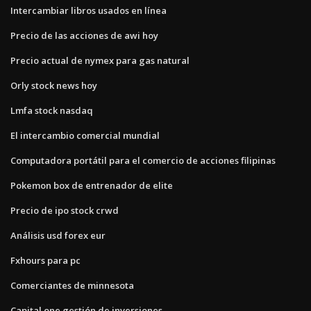
Intercambiar libros usados ​​en línea
Precio de las acciones de awi hoy
Precio actual de nymex para gas natural
Orly stock news hoy
Lmfa stock nasdaq
El intercambio comercial mundial
Computadora portátil para el comercio de acciones filipinas
Pokemon box de entrenador de elite
Precio de ipo stock crwd
Análisis usd forex eur
Fxhours para pc
Comerciantes de minnesota
Capital one gestión de inversiones