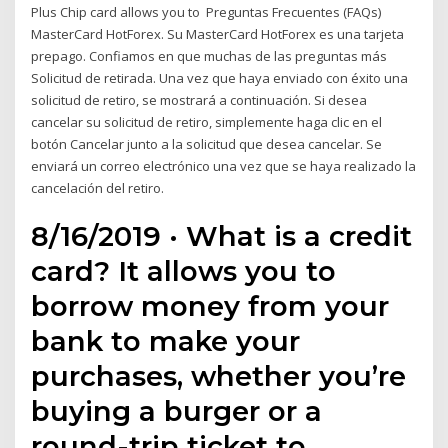
Plus Chip card allows you to Preguntas Frecuentes (FAQs)
MasterCard HotForex. Su MasterCard HotForex es una tarjeta
prepago. Confiamos en que muchas de las preguntas más
Solicitud de retirada. Una vez que haya enviado con éxito una
solicitud de retiro, se mostrará a continuación. Si desea
cancelar su solicitud de retiro, simplemente haga clic en el
botón Cancelar junto a la solicitud que desea cancelar. Se
enviará un correo electrónico una vez que se haya realizado la
cancelación del retiro.
8/16/2019 · What is a credit
card? It allows you to
borrow money from your
bank to make your
purchases, whether you’re
buying a burger or a
round-trip ticket to