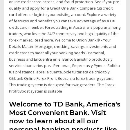
online credit score access, and fraud protection. See if you pre-
qualify and apply for a Credit One Bank Compare Citi credit
card offers or login to your existing account. Explore a variety
of features and benefits you can take advantage of as a Citi
credit card member. Forex trading in Australia is popular among
traders, who love the 24/7 connectivity and high liquidity of the
forex market. Read more. Welcome to Union Bank® - Your
Details Matter. Mortgage, checking, savings, investments and
credit cards to meet all your banking needs - Personal,
business and Encuentra en el Banco Banistmo productos y
servicios bancarios para Personas, Empresas y Pymes. Solicita
tus préstamos, abre la cuenta, pide tu tarjeta de crédito y
Citibank Online Forex Profit Boost is a forex trading system.
This trading system is designed for swing traders. The Forex
Profit Boost system is suitable
Welcome to TD Bank, America's
Most Convenient Bank. Visit
now to learn about all our
personal banking products like