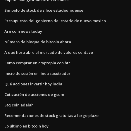
Símbolo de stock de sílice estadounidense
Presupuesto del gobierno del estado de nuevo mexico
Arn coin news today
Número de bloque de bitcoin ahora
A qué hora abre el mercado de valores centavo
Como comprar en cryptopia con btc
Inicio de sesión en línea saxotrader
Qué acciones invertir hoy india
Cotización de acciones de gsum
Stq coin adalah
Recomendaciones de stock gratuitas a largo plazo
Lo último en bitcoin hoy