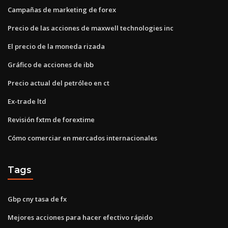
Campañas de marketing de forex
Precio de las acciones de maxwell technologies inc
El precio de la moneda rizada
Gráfico de acciones de ibb
Precio actual del petróleo en ct
Ex-trade ltd
Revisión fxtm de forextime
Cómo comerciar en mercados internacionales
Tags
Gbp cny tasa de fx
Mejores acciones para hacer efectivo rápido