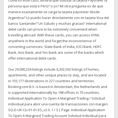
Come En este caso, tendría que solicitar la tarjeta Payoneer la
persona que está e Perú? o yo? Mi otra pregunta es de que
manera exactamente se carga la tarjeta payoneer desde
Argentina? Lo puedo hacer directamente con mi tarjeta Visa del
banco Santander? Un Saludo y muchas gracias!' International
debit cards can prove to be extremely convenient when
travelling abroad. With these cards, you can access ATMs
anywhere in the world and forget the inconvenience of
converting currencies. State Bank of India, ICICI Bank, HDFC
Bank, Axis Bank, and Yes Bank are some of the banks which
offer international debit cards.
Our 29,090,234 listings include 6,302,563 listings of homes,
apartments, and other unique places to stay, and are located
in 155,177 destinations in 227 countries and territories.
Booking.com B.V. is based in Amsterdam, the Netherlands and
is supported internationally by 198 offices in 70 countries.
Individual Application To Open A Margined Trading / Solicitud
individual para abrir una cuenta de transacciones con margen.
SQ-D-UK-CLI-01-01-ES_v2.0. 1 / 3 | Page. Individual Application
To Open A Margined Trading Account Solicitud individual para