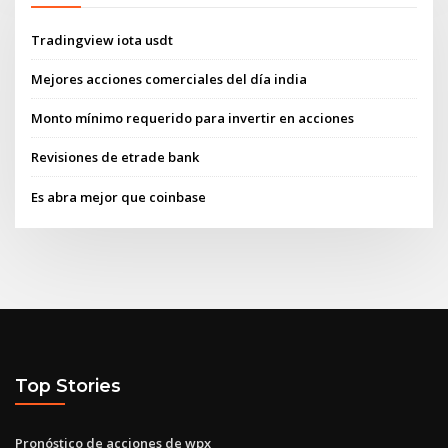
Tradingview iota usdt
Mejores acciones comerciales del día india
Monto mínimo requerido para invertir en acciones
Revisiones de etrade bank
Es abra mejor que coinbase
Top Stories
Pronóstico de acciones de wpx