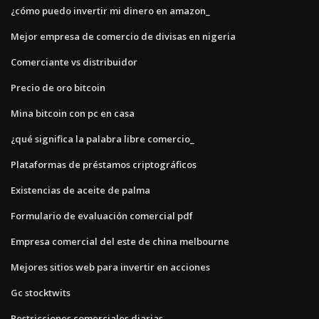
¿cómo puedo invertir mi dinero en amazon_
Mejor empresa de comercio de divisas en nigeria
Comerciante vs distribuidor
Precio de oro bitcoin
Mina bitcoin con pc en casa
¿qué significa la palabra libre comercio_
Plataformas de préstamos criptográficos
Existencias de aceite de palma
Formulario de evaluación comercial pdf
Empresa comercial del este de china melbourne
Mejores sitios web para invertir en acciones
Gc stocktwits
Restricciones comerciales diarias