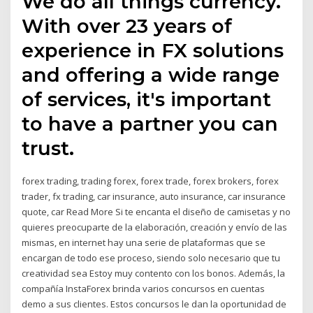
We do all things currency.
With over 23 years of
experience in FX solutions
and offering a wide range
of services, it's important
to have a partner you can
trust.
forex trading, trading forex, forex trade, forex brokers, forex
trader, fx trading, car insurance, auto insurance, car insurance
quote, car Read More Si te encanta el diseño de camisetas y no
quieres preocuparte de la elaboración, creación y envío de las
mismas, en internet hay una serie de plataformas que se
encargan de todo ese proceso, siendo solo necesario que tu
creatividad sea Estoy muy contento con los bonos. Además, la
compañía InstaForex brinda varios concursos en cuentas
demo a sus clientes. Estos concursos le dan la oportunidad de