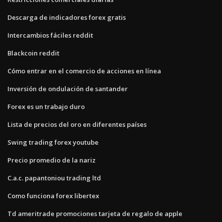
Descarga de indicadores forex gratis
Intercambios fáciles reddit
Blackcoin reddit
Cómo entrar en el comercio de acciones en línea
Inversión de ondulación de santander
Forex es un trabajo duro
Lista de precios del oro en diferentes países
Swing trading forex youtube
Precio promedio de la nariz
C.a.c. papantoniou trading ltd
Como funciona forex libertex
Td ameritrade promociones tarjeta de regalo de apple