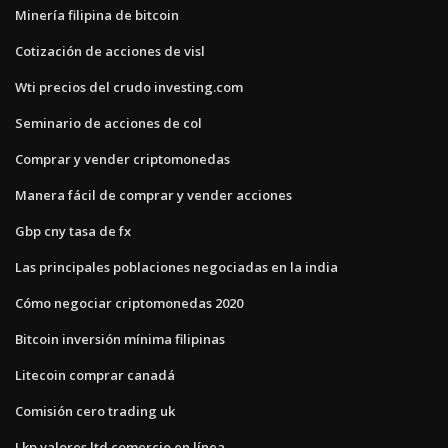
Minería filipina de bitcoin
Cotización de acciones de visl
Wti precios del crudo investing.com
Seminario de acciones de col
Comprar y vender criptomonedas
Manera fácil de comprar y vender acciones
Gbp cny tasa de fx
Las principales poblaciones negociadas en la india
Cómo negociar criptomonedas 2020
Bitcoin inversión mínima filipinas
Litecoin comprar canadá
Comisión cero trading uk
Lkp valores ltd comercio en línea