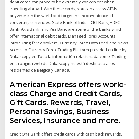
debit cards can prove to be extremely convenient when
travelling abroad. With these cards, you can access ATMs
anywhere in the world and forget the inconvenience of
converting currencies. State Bank of India, ICICI Bank, HDFC
Bank, Axis Bank, and Yes Bank are some of the banks which
offer international debit cards. Managed Forex Accounts,
introducing forex brokers, Currency Forex Data Feed and News
Access to Currency Forex Trading Platform provided on-line by
Dukascopy.eu Toda la información relacionada con el Trading
en la pagina web de Dukascopy no está destinada a los
residentes de Bélgica y Canadá.
American Express offers world-
class Charge and Credit Cards,
Gift Cards, Rewards, Travel,
Personal Savings, Business
Services, Insurance and more.
Credit One Bank offers credit cards with cash back rewards,